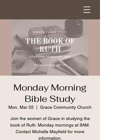
Monday Morning
Bible Study
Mon, Mar 02
  |  
Grace Community Church
Join the women of Grace in studying the
book of Ruth. Monday mornings at 9AM.
Contact Michelle Mayfield for more
information.