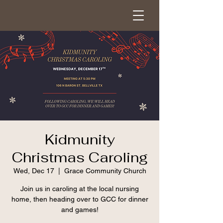
Kidmunity
Christmas Caroling
Wed, Dec 17
  |  
Grace Community Church
Join us in caroling at the local nursing
home, then heading over to GCC for dinner
and games!