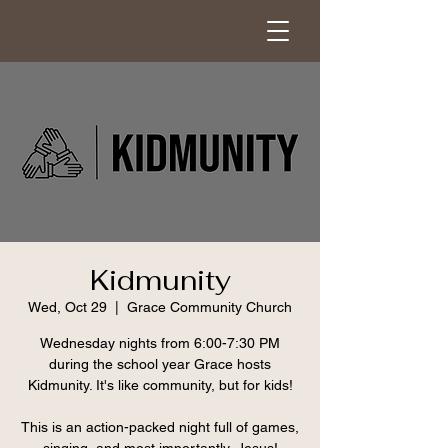
Kidmunity
Wed, Oct 29
  |  
Grace Community Church
Wednesday nights from 6:00-7:30 PM
during the school year Grace hosts
Kidmunity. It's like community, but for kids!
This is an action-packed night full of games,