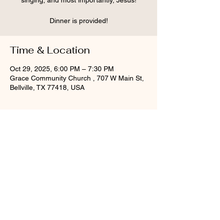
singing, and most importantly, Jesus!
Dinner is provided!
Time & Location
Oct 29, 2025, 6:00 PM – 7:30 PM
Grace Community Church , 707 W Main St,
Bellville, TX 77418, USA
Share this event
©2025 Grace Community Church