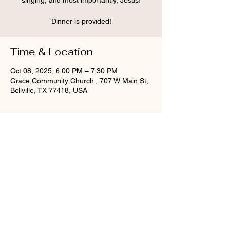
singing, and most importantly, Jesus!
Dinner is provided!
Time & Location
Oct 08, 2025, 6:00 PM – 7:30 PM
Grace Community Church , 707 W Main St,
Bellville, TX 77418, USA
Share this event
©2025 Grace Community Church