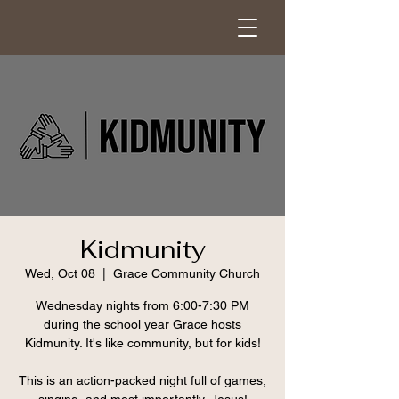
Kidmunity
Wed, Oct 08
  |  
Grace Community Church
Wednesday nights from 6:00-7:30 PM
during the school year Grace hosts
Kidmunity. It's like community, but for kids!
This is an action-packed night full of games,