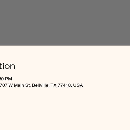
tion
:30 PM
07 W Main St, Bellville, TX 77418, USA