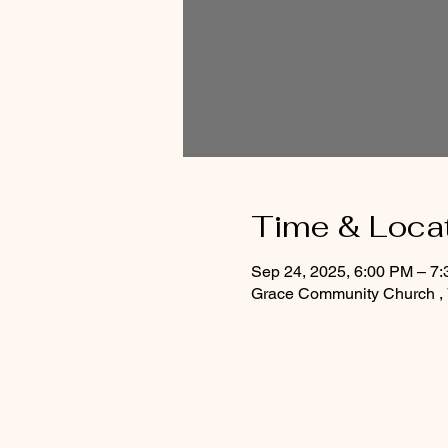
Time & Loca
Sep 24, 2025, 6:00 PM – 7
Grace Community Church , 7