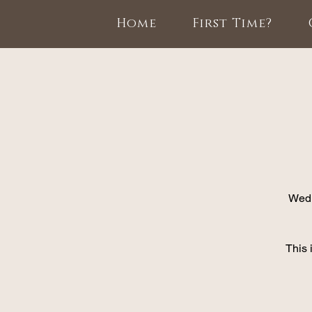
Home
First Time?
Wedn
This 