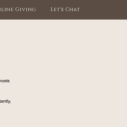
line Giving
Let's Chat
hosts
antly,