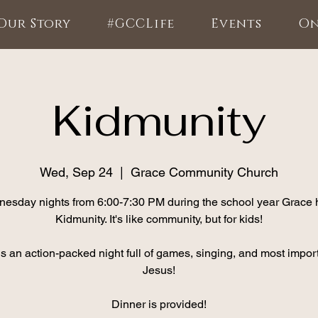
Our Story
#GCCLife
Events
On
Kidmunity
Wed, Sep 24
  |  
Grace Community Church
esday nights from 6:00-7:30 PM during the school year Grace 
Kidmunity. It's like community, but for kids!
is an action-packed night full of games, singing, and most import
Jesus!
Dinner is provided!