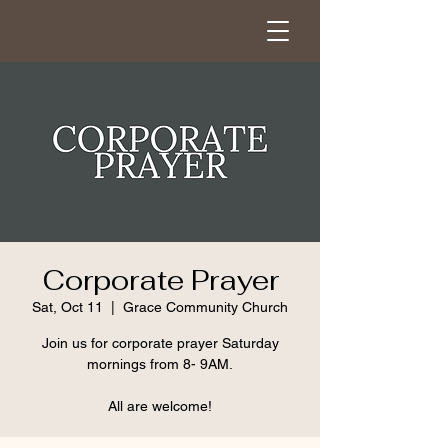
Corporate Prayer
Sat, Oct 11
  |  
Grace Community Church
Join us for corporate prayer Saturday
mornings from 8- 9AM.
All are welcome!