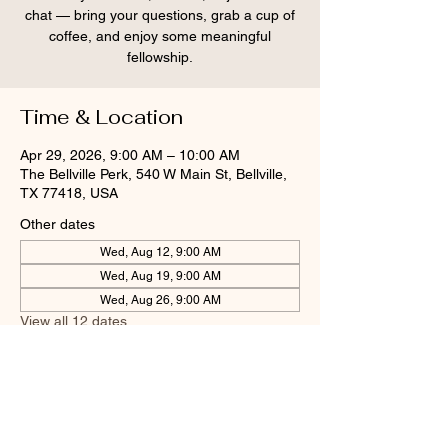
chat — bring your questions, grab a cup of
coffee, and enjoy some meaningful
fellowship.
Time & Location
Apr 29, 2026, 9:00 AM – 10:00 AM
The Bellville Perk, 540 W Main St, Bellville,
TX 77418, USA
Other dates
Wed, Aug 12, 9:00 AM
Wed, Aug 19, 9:00 AM
Wed, Aug 26, 9:00 AM
View all 12 dates
Share this event