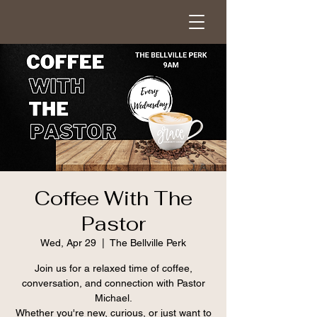
Coffee With The
Pastor
Wed, Apr 29
  |  
The Bellville Perk
Join us for a relaxed time of coffee,
conversation, and connection with Pastor
Michael.
Whether you're new, curious, or just want to