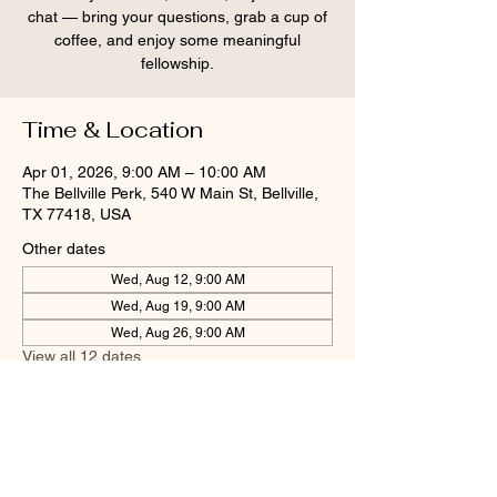
chat — bring your questions, grab a cup of
coffee, and enjoy some meaningful
fellowship.
Time & Location
Apr 01, 2026, 9:00 AM – 10:00 AM
The Bellville Perk, 540 W Main St, Bellville,
TX 77418, USA
Other dates
Wed, Aug 12, 9:00 AM
Wed, Aug 19, 9:00 AM
Wed, Aug 26, 9:00 AM
View all 12 dates
Share this event