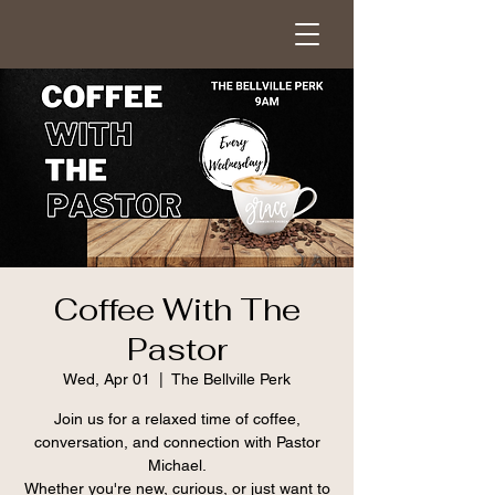
Coffee With The
Pastor
Wed, Apr 01
  |  
The Bellville Perk
Join us for a relaxed time of coffee,
conversation, and connection with Pastor
Michael.
Whether you're new, curious, or just want to