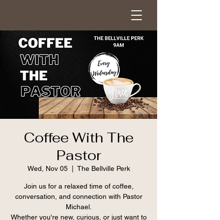
Coffee With The
Pastor
Wed, Nov 05
  |  
The Bellville Perk
Join us for a relaxed time of coffee,
conversation, and connection with Pastor
Michael.
Whether you're new, curious, or just want to