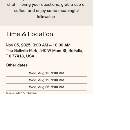
chat — bring your questions, grab a cup of
coffee, and enjoy some meaningful
fellowship.
Time & Location
Nov 05, 2025, 9:00 AM – 10:00 AM
The Bellville Perk, 540 W Main St, Bellville,
TX 77418, USA
Other dates
Wed, Aug 12, 9:00 AM
Wed, Aug 19, 9:00 AM
Wed, Aug 26, 9:00 AM
View all 12 dates
Share this event