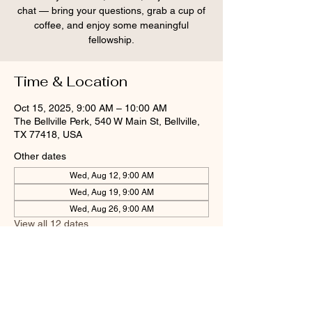
chat — bring your questions, grab a cup of
coffee, and enjoy some meaningful
fellowship.
Time & Location
Oct 15, 2025, 9:00 AM – 10:00 AM
The Bellville Perk, 540 W Main St, Bellville,
TX 77418, USA
Other dates
Wed, Aug 12, 9:00 AM
Wed, Aug 19, 9:00 AM
Wed, Aug 26, 9:00 AM
View all 12 dates
Share this event