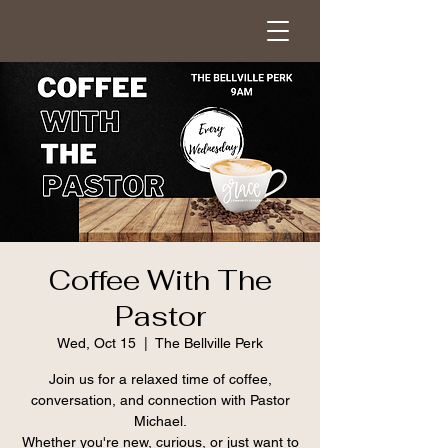
Coffee With The
Pastor
Wed, Oct 15
  |  
The Bellville Perk
Join us for a relaxed time of coffee,
conversation, and connection with Pastor
Michael.
Whether you're new, curious, or just want to