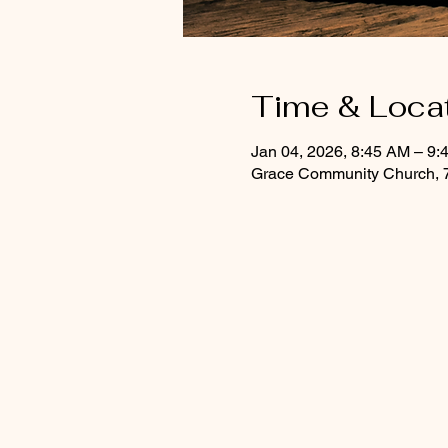
Time & Loca
Jan 04, 2026, 8:45 AM – 9:
Grace Community Church, 7