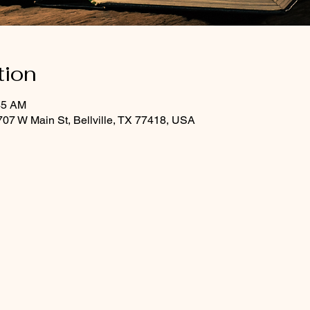
tion
45 AM
07 W Main St, Bellville, TX 77418, USA