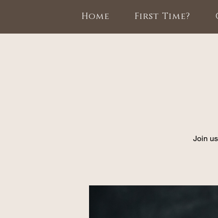
Home
First Time?
Join us