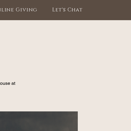
line Giving
Let's Chat
House at