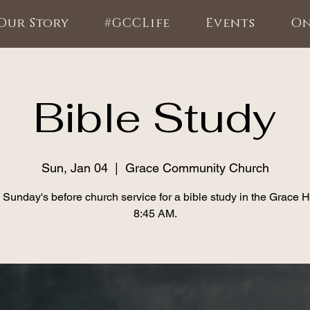
Our Story
#GCCLife
Events
On
Bible Study
Sun, Jan 04
  |  
Grace Community Church
 Sunday's before church service for a bible study in the Grace 
8:45 AM.