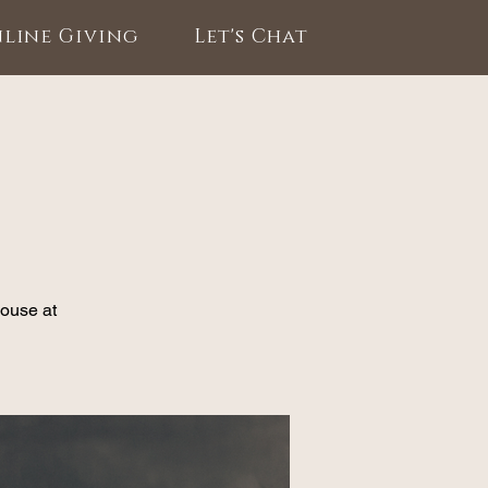
line Giving
Let's Chat
House at