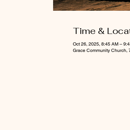
Time & Loca
Oct 26, 2025, 8:45 AM – 9:
Grace Community Church, 7