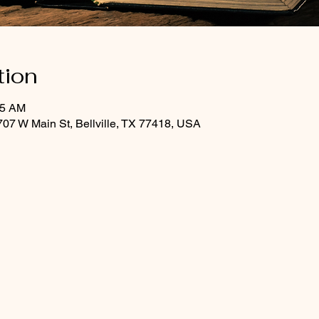
tion
45 AM
07 W Main St, Bellville, TX 77418, USA