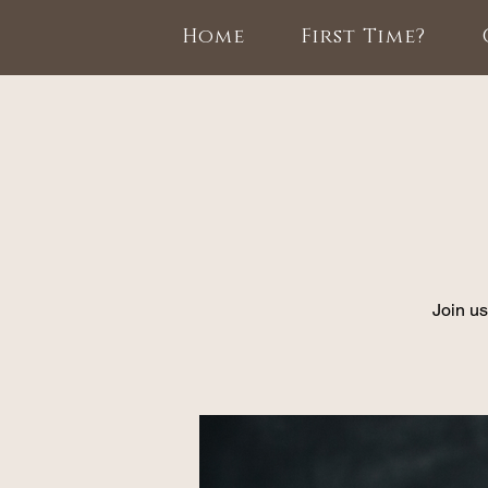
Home
First Time?
Join us