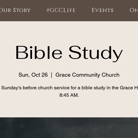
Our Story
#GCCLife
Events
On
Bible Study
Sun, Oct 26
  |  
Grace Community Church
 Sunday's before church service for a bible study in the Grace 
8:45 AM.