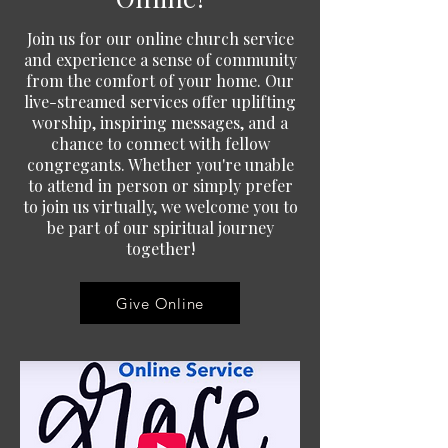
Join us for our online church service
and experience a sense of community
from the comfort of your home. Our
live-streamed services offer uplifting
worship, inspiring messages, and a
chance to connect with fellow
congregants. Whether you're unable
to attend in person or simply prefer
to join us virtually, we welcome you to
be part of our spiritual journey
together!
Give Online