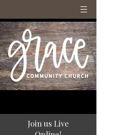
Join us Live
Online!