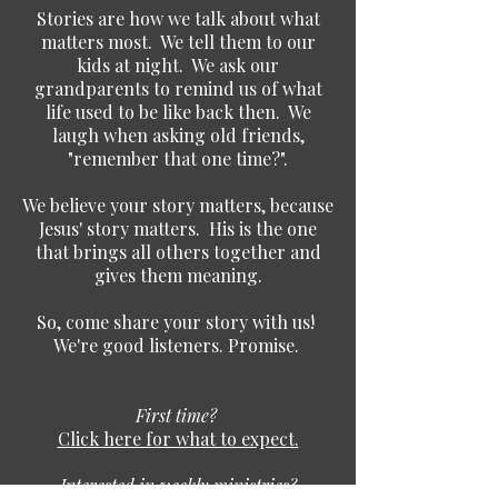
Stories are how we talk about what
matters most. We tell them to our
kids at night. We ask our
grandparents to remind us of what
life used to be like back then. We
laugh when asking old friends,
"remember that one time?".
We believe your story matters, because
Jesus' story matters. His is the one
that brings all others together and
gives them meaning.
So, come share your story with us!
We're good listeners. Promise.
First time?
Click here for what to expect.
Interested in weekly ministries?